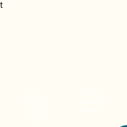
t
Menu
Follow Us
About
Facebook
Experiences
Instagram
Reflections
Linked In
The Land