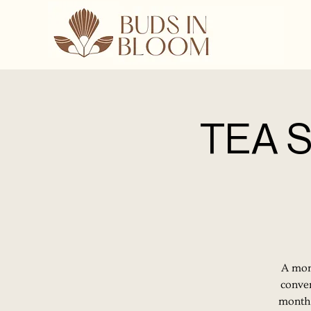
TEA S
A mont
conver
month.