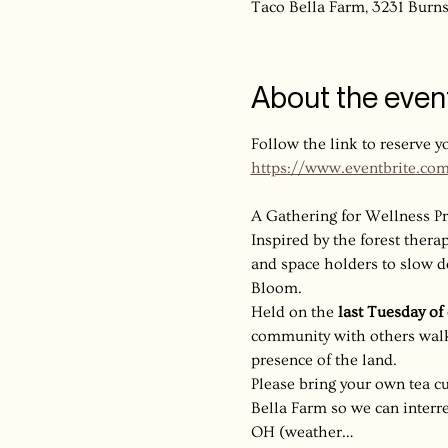
Taco Bella Farm, 3231 Bur
About the even
Follow the link to reserve y
https://www.eventbrite.co
A Gathering for Wellness Pr
Inspired by the forest therapy
and space holders to slow d
Bloom.
Held on the 
last Tuesday o
community with others walki
presence of the land.
Please bring your own tea cu
Bella Farm so we can interre
OH (weather…