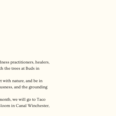
ness practitioners, healers, 
 the trees at Buds in 
ct with nature, and be in 
ousness, and the grounding 
month, we will go to Taco 
 Bloom in Canal Winchester, 