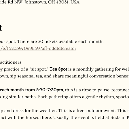
nside Rd NW, Johnstown, OH 43031, USA
t
our spot. There are 20 tickets available each month. 
m/e/1520597099859?aff=oddtdtcreator
actitioners
 practice of a “sit spot,” 
Tea Spot
 is a monthly gathering for well
own, sip seasonal tea, and share meaningful conversation beneath
f each month from 5:30–7:30pm
, this is a time to pause, reconne
ng similar paths. Each gathering offers a gentle rhythm, spaci
p and dress for the weather. This is a free, outdoor event. This 
act with the horses there. Usually, the event is held at Buds in