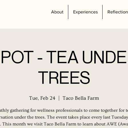
About
Experiences
Reflection
POT - TEA UNDE
TREES
Tue, Feb 24
  |  
Taco Bella Farm
hly gathering for wellness professionals to come together for 
sation under the trees. The event takes place every last Tuesday
 This month we visit Taco Bella Farm to learn about AWE (Aw