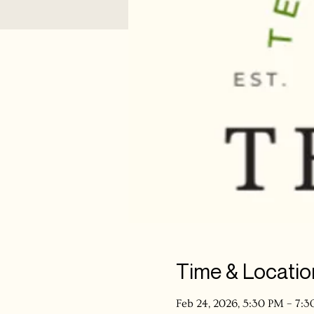
Time & Locatio
Feb 24, 2026, 5:30 PM – 7: