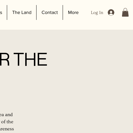
s
The Land
Contact
More
Log In
R THE
tea and
 of the
areness