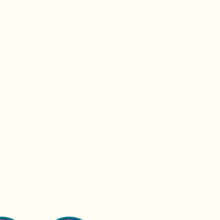
Reservations
Mail:
budsinbloomwellness@gmail.co
m
Tel: 614-364-6424