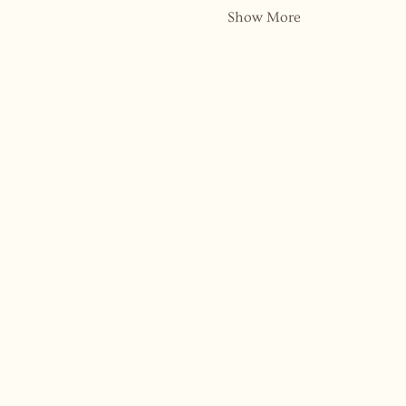
Show More