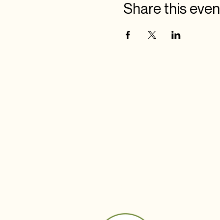
Share this even
BUDS IN
BLOOM