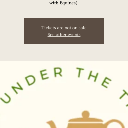
with Equines).
Tickets are not on sale
See other events