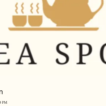
n
30 PM