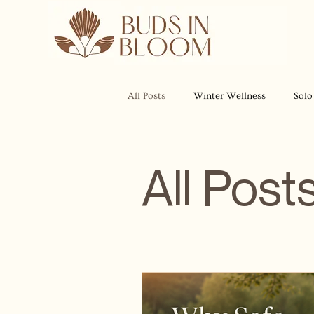
All Posts
Winter Wellness
Solo
All Post