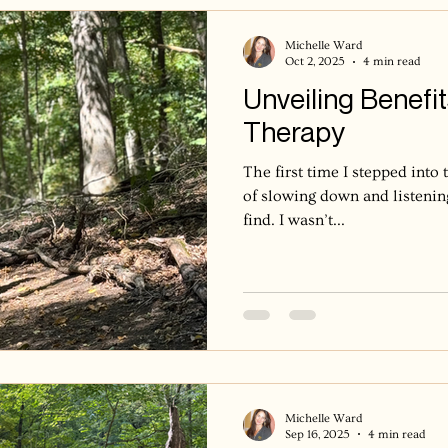
when it’s time. The leaves do
their
Michelle Ward
Oct 2, 2025
4 min read
Unveiling Benefit
Therapy
The first time I stepped into 
of slowing down and listenin
find. I wasn’t...
Michelle Ward
Sep 16, 2025
4 min read