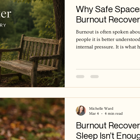
Why Safe Spaces
Burnout Recove
Burnout is often spoken abou
people it is better understood
internal pressure. It is wha
system has been asked to stay
emotionally available for to
to ease. Over time, the body 
learns to stay slightly brace
Rest can become difficult not
but because the internal stat
Michelle Ward
Mar 4
4 min read
Burnout Recover
Sleep Isn’t Enou