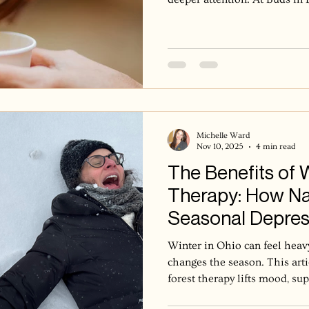
is not about doing less, but 
quieter landscape invites us
asking us to be with what is
what is next. One of the ways 
this season is through tea. 
arrival, a pause befo
Michelle Ward
Nov 10, 2025
4 min read
The Benefits of 
Therapy: How Na
Seasonal Depres
Mood
Winter in Ohio can feel heavy
changes the season. This art
forest therapy lifts mood, su
and helps us feel more grou