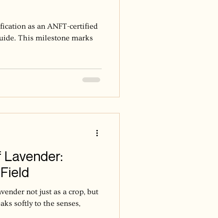
ification as an ANFT-certified
uide. This milestone marks
 Lavender:
Field
ender not just as a crop, but
ks softly to the senses,