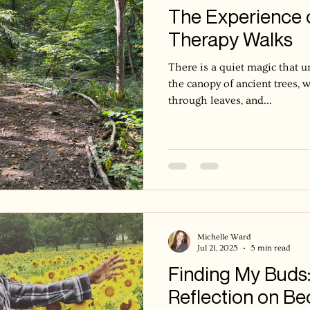
The Experience 
Therapy Walks
There is a quiet magic that 
the canopy of ancient trees, w
through leaves, and...
Michelle Ward
Jul 21, 2025
5 min read
Finding My Buds:
Reflection on Be