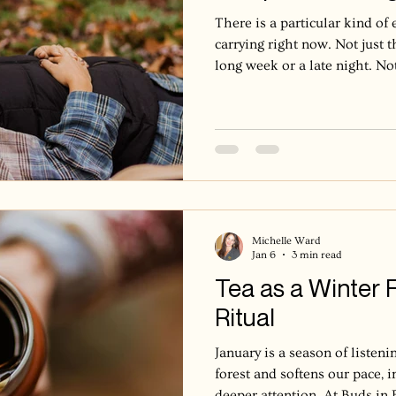
There is a particular kind o
carrying right now. Not just 
long week or a late night. No
This is deeper, a bone-deep fat
surprises you. Brain fog that
harder. A quiet sense of holdi
We call it burnout. Burnout is
physical, and nervous system
after prolonged stress. It can 
Michelle Ward
Jan 6
3 min read
Tea as a Winter 
Ritual
January is a season of listeni
forest and softens our pace, i
deeper attention. At Buds in 