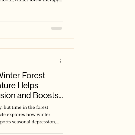
about noticing more. The
 into the present moment,
 here rather than move toward
I stay in relationship with
A warm cup becomes a ritual of
Winter Forest
ture Helps
sion and Boosts
, but time in the forest
icle explores how winter
pports seasonal depression,
nded and connected.