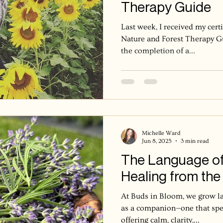
Therapy Guide
Last week, I received my cert
Nature and Forest Therapy G
the completion of a...
Michelle Ward
Jun 8, 2025
3 min read
The Language of
Healing from the 
At Buds in Bloom, we grow lav
as a companion—one that spea
offering calm, clarity,...