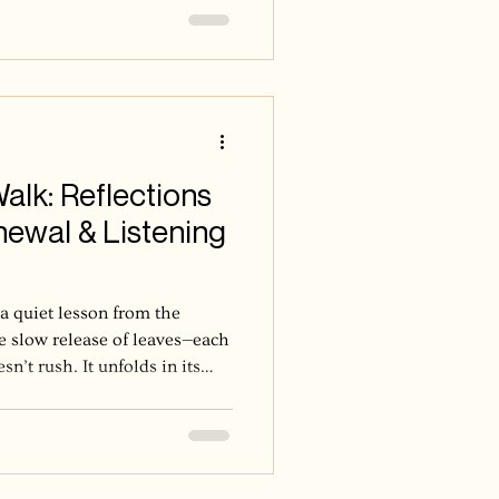
lk: Reflections
ewal & Listening
 a quiet lesson from the
the slow release of leaves—each
n’t rush. It unfolds in its
 become strong overnight; it
ons of surrender, and patience
y, I’ve been shown again and
ly. It doesn’t cling. It lets go