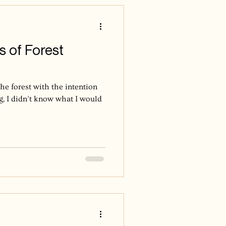
n’t fall all at once—they dance
s of Forest
the forest with the intention
g, I didn’t know what I would