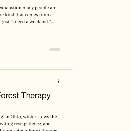
f exhaustion many people are
the kind that comes from a
t just “I need a weekend.”
igue. Irritability that
 makes simple things feel
ng it all together, but barely.
 a state of emotional,
 exhaustion that develops
s
Forest Therapy
ng. In Ohio, winter slows the
nviting rest, patience, and
Bloom, winter forest therapy