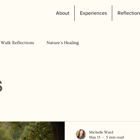
About
Experiences
Reflection
 Walk Reflections
Nature's Healing
s
Michelle Ward
May 13
5 min read