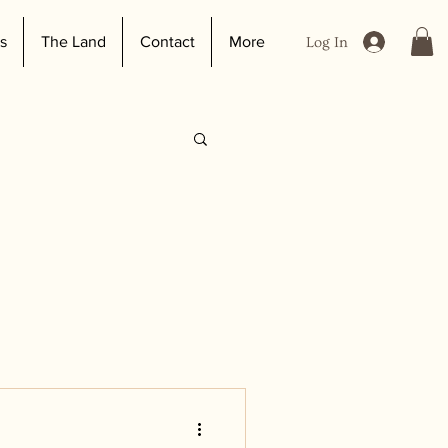
s
The Land
Contact
More
Log In