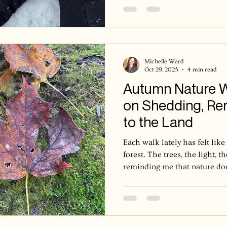
Michelle Ward
Oct 29, 2025
4 min read
Autumn Nature Wa
on Shedding, Ren
to the Land
Each walk lately has felt like
forest. The trees, the light, 
reminding me that nature does
own rhythm. The oak doesn’t
takes years of stillness, seas
with change. In forest therap
again that nature releases slow