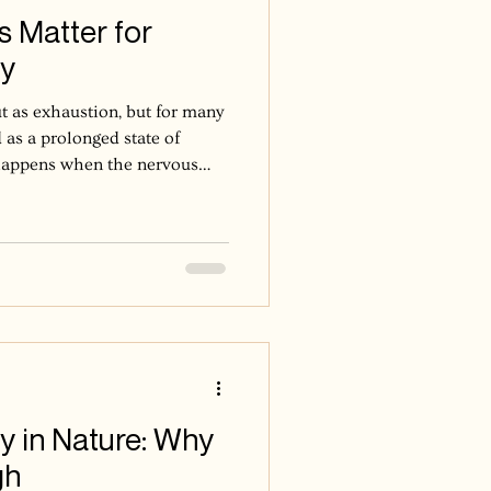
 Matter for
ry
t as exhaustion, but for many
 as a prolonged state of
t happens when the nervous
 alert, responsive, and
o long without enough return
adapts to that demand. It
d even in ordinary moments.
 because time is unavailable,
e
y in Nature: Why
gh