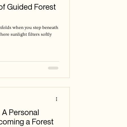
of Guided Forest
unfolds when you step beneath
here sunlight filters softly
 A Personal
coming a Forest