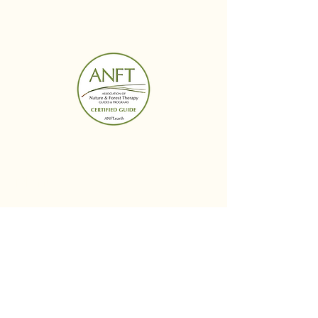
BUDS IN BLOOM
Menu
Follow Us
Reservations
Facebook
Mail:
Instagram
budsinbloomwellness@
Linked In
gmail.com
Tel:
614-364-6424