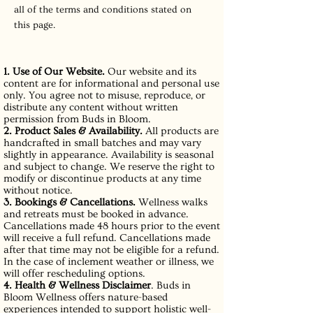
all of the terms and conditions stated on
this page.
1. Use of Our Website.
Our website and its
content are for informational and personal use
only. You agree not to misuse, reproduce, or
distribute any content without written
permission from Buds in Bloom.
2. Product Sales & Availability.
All products are
handcrafted in small batches and may vary
slightly in appearance. Availability is seasonal
and subject to change. We reserve the right to
modify or discontinue products at any time
without notice.
3. Bookings & Cancellations.
Wellness walks
and retreats must be booked in advance.
Cancellations made 48 hours prior to the event
will receive a full refund. Cancellations made
after that time may not be eligible for a refund.
In the case of inclement weather or illness, we
will offer rescheduling options.
4. Health & Wellness Disclaimer
. Buds in
Bloom Wellness offers nature-based
experiences intended to support holistic well-