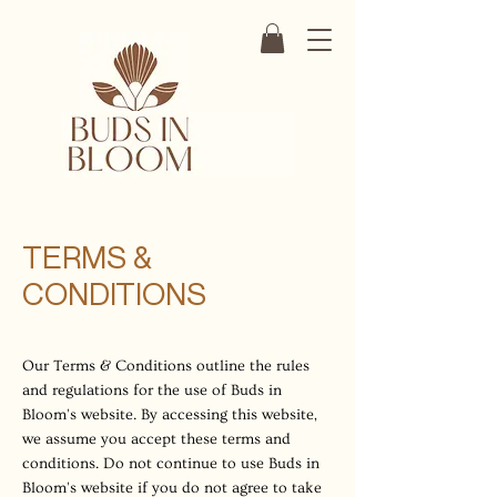
TERMS &
CONDITIONS
Our Terms & Conditions outline the rules
and regulations for the use of Buds in
Bloom's website. By accessing this website,
we assume you accept these terms and
conditions. Do not continue to use Buds in
Bloom's website if you do not agree to take