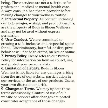
being. These services are not a substitute for
professional medical or mental health care.
Always consult a healthcare provider before
making changes to your wellness routine.
5. Intellectual Property.
All content, including
our logo, images, writing, and product designs,
are the property of Buds in Bloom Wellness
and may not be used without express
permission.
6. User Conduct.
We are committed to
creating a safe, inclusive, and respectful space
for all. Discriminatory, harmful, or disruptive
behavior will not be tolerated, on-site or online.
7. Privacy Policy.
Please refer to our Privacy
Policy for information on how we collect, use,
and protect your personal data.
8. Limitation of Liability.
Buds in Bloom
Wellness is not liable for any damages arising
from the use of our website, participation in
our services, or the use of our products. Use at
your own discretion and risk.
9. Changes to Terms.
We may update these
terms occasionally. Continued use of our
website or services after changes are posted
constitutes acceptance of those changes.