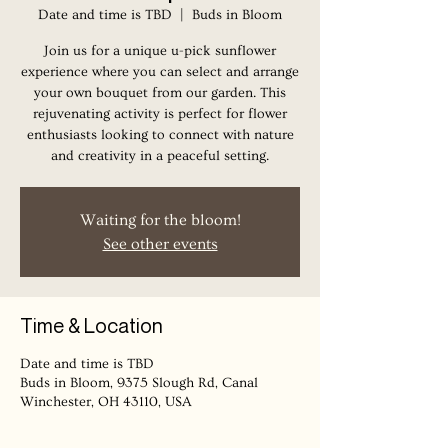
Date and time is TBD
  |  
Buds in Bloom
Join us for a unique u-pick sunflower
experience where you can select and arrange
your own bouquet from our garden. This
rejuvenating activity is perfect for flower
enthusiasts looking to connect with nature
Waiting for the bloom!
See other events
Time & Location
Date and time is TBD
Buds in Bloom, 9375 Slough Rd, Canal
Winchester, OH 43110, USA