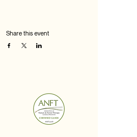
Share this event
BUDS IN BLOOM