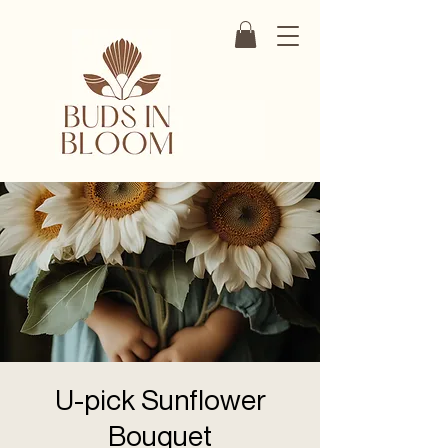
U-pick Sunflower
Bouquet