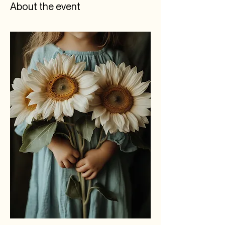
About the event