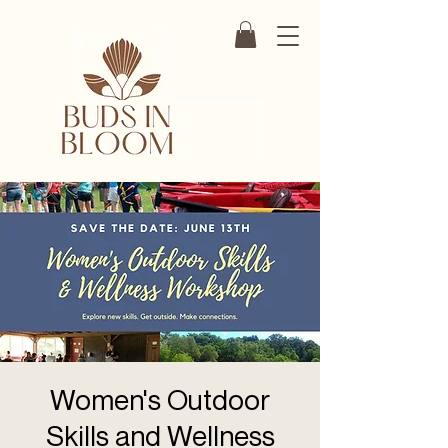
Women's Outdoor
Skills and Wellness