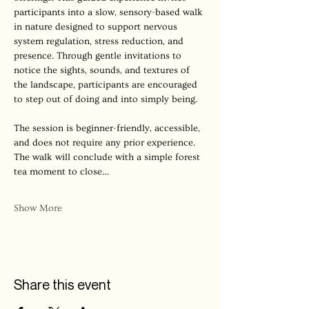
participants into a slow, sensory-based walk 
in nature designed to support nervous 
system regulation, stress reduction, and 
presence. Through gentle invitations to 
notice the sights, sounds, and textures of 
the landscape, participants are encouraged 
to step out of doing and into simply being.
The session is beginner-friendly, accessible, 
and does not require any prior experience. 
The walk will conclude with a simple forest 
tea moment to close…
Show More
Share this event