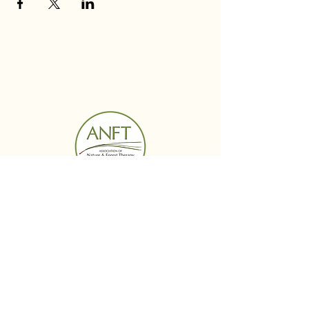
BUDS IN BLOOM
Menu
Follow Us
Reservations
Facebook
Mail: