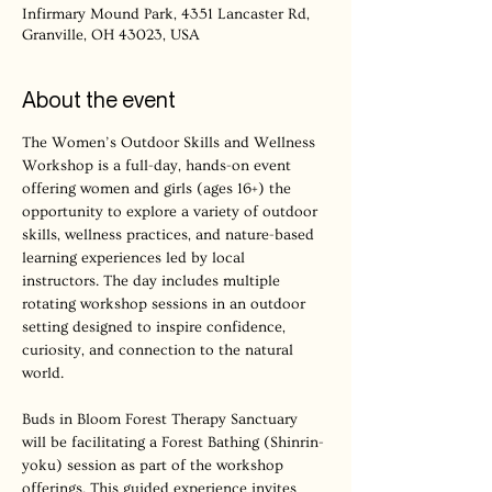
Infirmary Mound Park, 4351 Lancaster Rd,
Granville, OH 43023, USA
About the event
The Women’s Outdoor Skills and Wellness 
Workshop is a full-day, hands-on event 
offering women and girls (ages 16+) the 
opportunity to explore a variety of outdoor 
skills, wellness practices, and nature-based 
learning experiences led by local 
instructors. The day includes multiple 
rotating workshop sessions in an outdoor 
setting designed to inspire confidence, 
curiosity, and connection to the natural 
world.
Buds in Bloom Forest Therapy Sanctuary 
will be facilitating a Forest Bathing (Shinrin-
yoku) session as part of the workshop 
offerings. This guided experience invites 