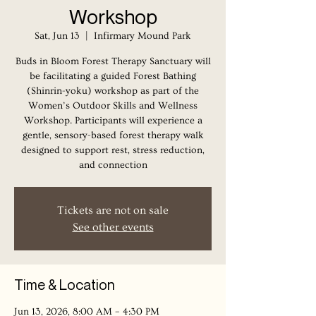
Workshop
Sat, Jun 13
  |  
Infirmary Mound Park
Buds in Bloom Forest Therapy Sanctuary will
be facilitating a guided Forest Bathing
(Shinrin-yoku) workshop as part of the
Women’s Outdoor Skills and Wellness
Workshop. Participants will experience a
gentle, sensory-based forest therapy walk
designed to support rest, stress reduction,
and connection
Tickets are not on sale
See other events
Time & Location
Jun 13, 2026, 8:00 AM – 4:30 PM