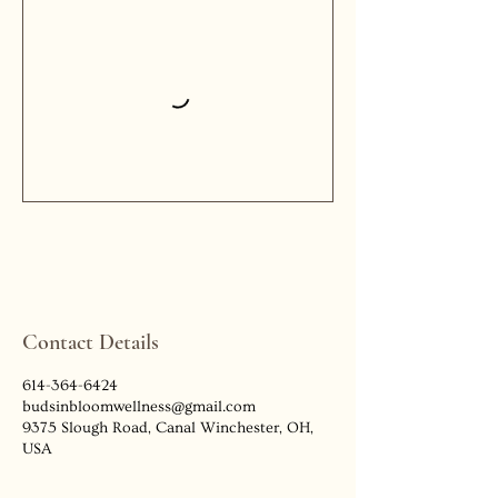
Contact Details
614-364-6424
budsinbloomwellness@gmail.com
9375 Slough Road, Canal Winchester, OH,
USA