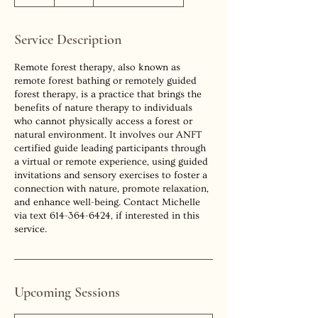
h
r
Service Description
Remote forest therapy, also known as
remote forest bathing or remotely guided
forest therapy, is a practice that brings the
benefits of nature therapy to individuals
who cannot physically access a forest or
natural environment. It involves our ANFT
certified guide leading participants through
a virtual or remote experience, using guided
invitations and sensory exercises to foster a
connection with nature, promote relaxation,
and enhance well-being. Contact Michelle
via text 614-364-6424, if interested in this
Upcoming Sessions