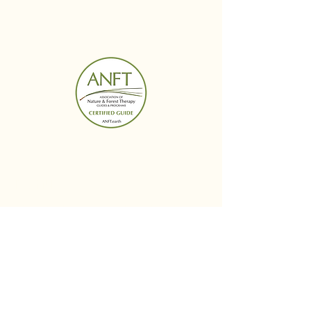
BUDS IN BLOOM
Menu
Follow Us
Reservations
Facebook
Mail:
Instagram
budsinbloomwellness@
Linked In
gmail.com
Tel:
614-364-6424