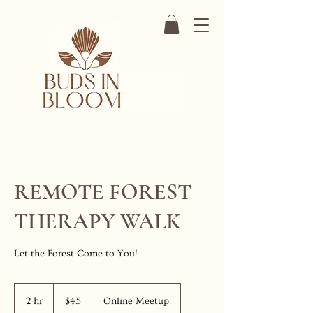
REMOTE FOREST
THERAPY WALK
Let the Forest Come to You!
45
US
2 hr
2
$45
Online Meetup
dollars